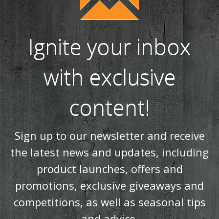
Ignite your inbox
with exclusive
content!
Sign up to our newsletter and receive
the latest news and updates, including
product launches, offers and
promotions, exclusive giveaways and
competitions, as well as seasonal tips
and advice.