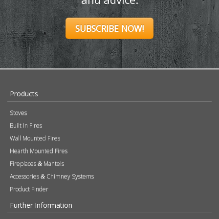
SUBSCRIBE NOW!
Products
Stoves
Built In Fires
Wall Mounted Fires
Hearth Mounted Fires
Fireplaces
Mantels
&
Accessories
Chimney Systems
&
Product Finder
Further Information