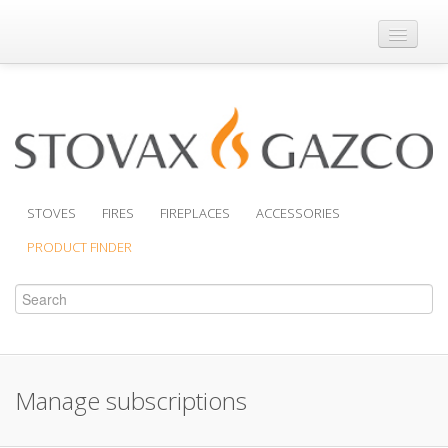
Where to Buy
Brochures
Support
Product Finder
STOVES
FIRES
FIREPLACES
ACCESSORIES
PRODUCT FINDER
Manage subscriptions