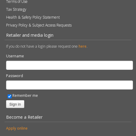
Terms of Use
Tax Strategy
Health & Safety Policy Statement
Privacy Policy & Subject Access Requests
Retailer and media login
If you do not have a login please request one
here
.
Username
Password
Remember me
Sign in
Become a Retailer
Apply online