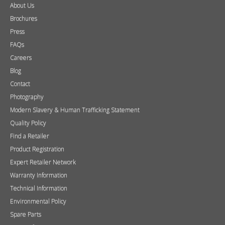
About Us
Brochures
Press
FAQs
Careers
Blog
Contact
Photography
Modern Slavery & Human Trafficking Statement
Quality Policy
Find a Retailer
Product Registration
Expert Retailer Network
Warranty Information
Technical Information
Environmental Policy
Spare Parts