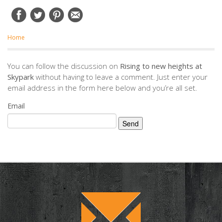
Home
You can follow the discussion on
Rising to new heights at
Skypark
without having to leave a comment. Just enter your
email address in the form here below and you’re all set.
Email