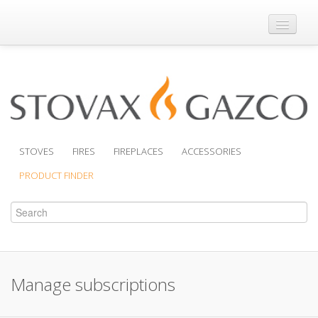
Where to Buy
Brochures
Support
Product Finder
STOVES
FIRES
FIREPLACES
ACCESSORIES
PRODUCT FINDER
Manage subscriptions