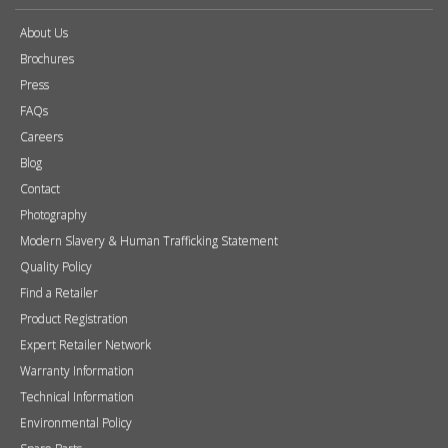
About Us
Brochures
Press
FAQs
Careers
Blog
Contact
Photography
Modern Slavery & Human Trafficking Statement
Quality Policy
Find a Retailer
Product Registration
Expert Retailer Network
Warranty Information
Technical Information
Environmental Policy