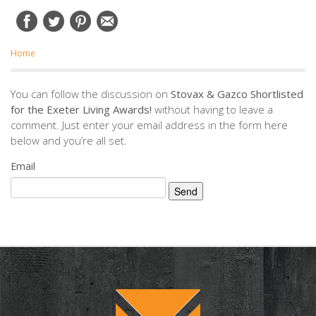
Home
You can follow the discussion on
Stovax & Gazco Shortlisted
for the Exeter Living Awards!
without having to leave a
comment. Just enter your email address in the form here
below and you’re all set.
Email