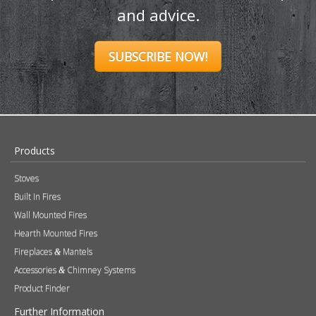
and advice.
SUBSCRIBE NOW!
Products
Stoves
Built In Fires
Wall Mounted Fires
Hearth Mounted Fires
Fireplaces
Mantels
&
Accessories
Chimney Systems
&
Product Finder
Further Information