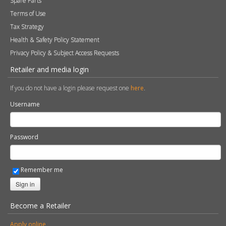
Spare Parts
Terms of Use
Tax Strategy
Health & Safety Policy Statement
Privacy Policy & Subject Access Requests
Retailer and media login
If you do not have a login please request one
here
.
Username
Password
Remember me
Sign in
Become a Retailer
Apply online