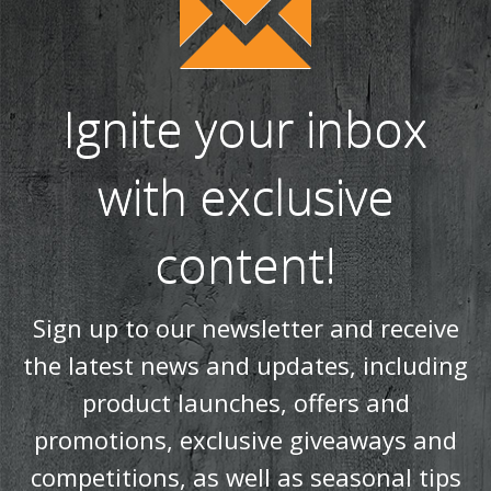
Ignite your inbox
with exclusive
content!
Sign up to our newsletter and receive
the latest news and updates, including
product launches, offers and
promotions, exclusive giveaways and
competitions, as well as seasonal tips