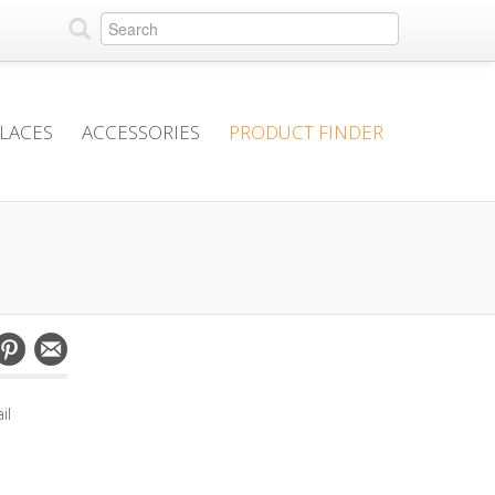
PLACES
ACCESSORIES
PRODUCT FINDER
il