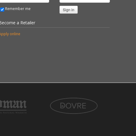
Remember me
Sign in
Become a Retailer
Apply online