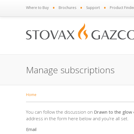
•
•
•
Where to Buy
Brochures
Support
Product Finde
Manage subscriptions
Home
You can follow the discussion on
Drawn to the glow o
address in the form here below and you’re all set.
Email