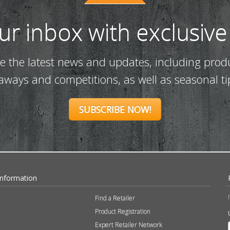
our inbox with exclusive
ve the latest news and updates, including prod
eaways and competitions, as well as seasonal ti
SUBSCRIBE NOW!
Information
Find a Retailer
Product Registration
Expert Retailer Network