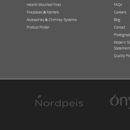
Hearth Mounted Fires
FAQs
Fireplaces
Mantels
Careers
&
Accessories
Chimney Systems
Blog
&
Product Finder
Contact
Photograp
Modern Sl
Statemen
Quality Po