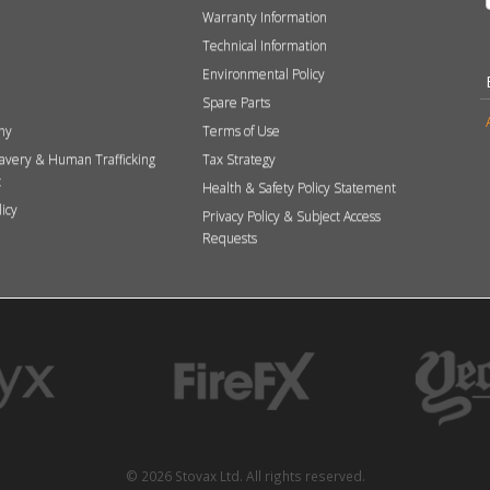
Warranty Information
Technical Information
Environmental Policy
Spare Parts
hy
Terms of Use
avery & Human Trafficking
Tax Strategy
t
Health & Safety Policy Statement
licy
Privacy Policy & Subject Access
Requests
© 2026 Stovax Ltd. All rights reserved.