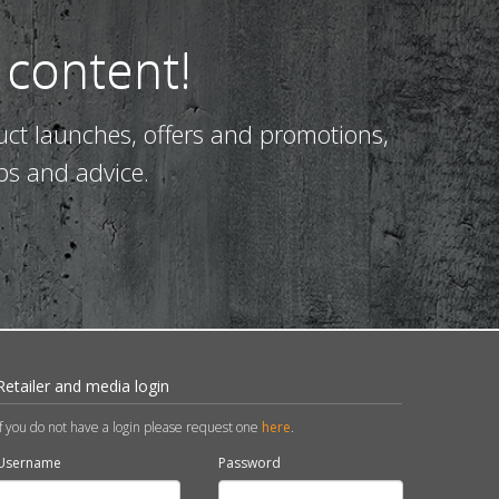
 content!
uct launches, offers and promotions,
ps and advice.
Retailer and media login
If you do not have a login please request one
here
.
Username
Password