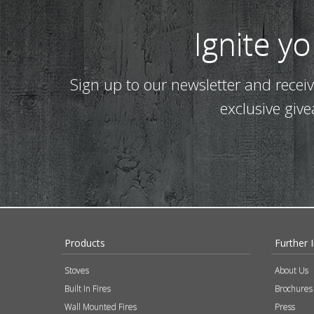
Ignite y
Sign up to our newsletter and recei
exclusive giv
Products
Further 
Stoves
About Us
Built In Fires
Brochures
Wall Mounted Fires
Press