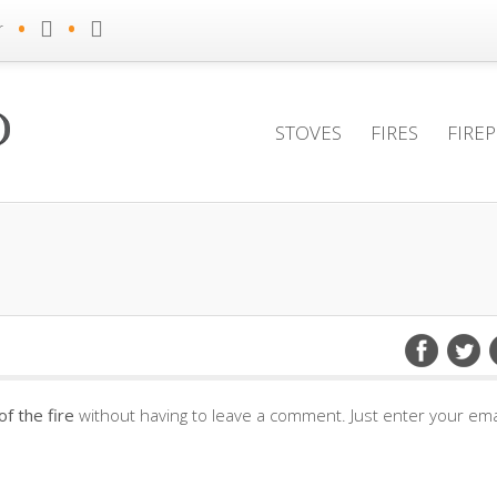
•
•
r
STOVES
FIRES
FIRE
f the fire
without having to leave a comment. Just enter your ema