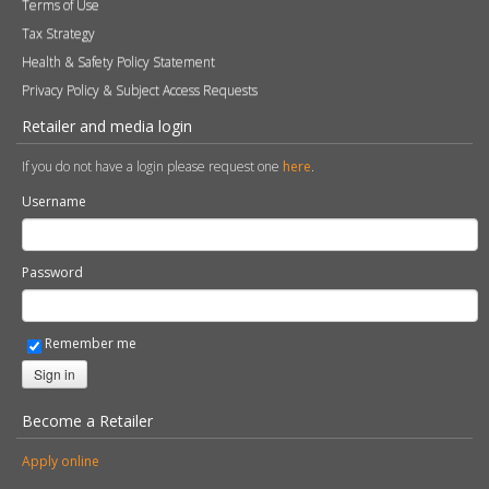
Terms of Use
Tax Strategy
Health & Safety Policy Statement
Privacy Policy & Subject Access Requests
Retailer and media login
If you do not have a login please request one
here
.
Username
Password
Remember me
Sign in
Become a Retailer
Apply online