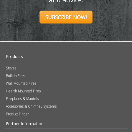
SUBSCRIBE NOW!
Products
Stoves
Built In Fires
Wall Mounted Fires
Hearth Mounted Fires
Fireplaces
Mantels
&
Accessories
Chimney Systems
&
Product Finder
Further Information