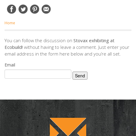
Home
You can follow the discussion on
Stovax exhibiting at
Ecobuild!
without having to leave a comment. Just enter your
email address in the form here below and you’re all set.
Email