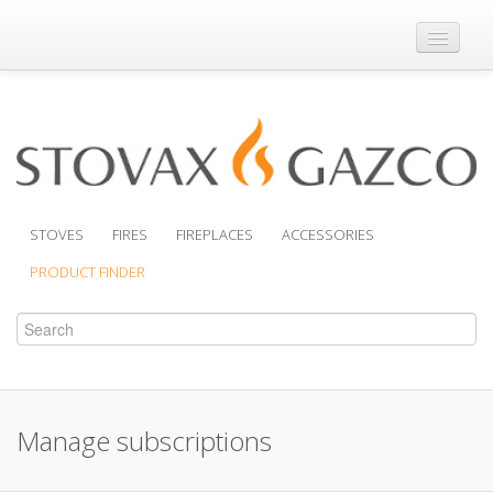
Where to Buy
Brochures
Support
Product Finder
STOVES
FIRES
FIREPLACES
ACCESSORIES
PRODUCT FINDER
Manage subscriptions