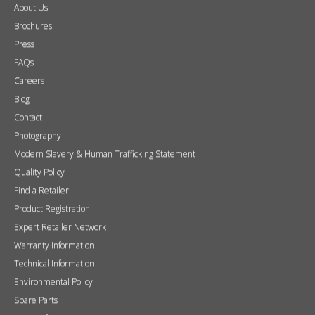
About Us
Brochures
Press
FAQs
Careers
Blog
Contact
Photography
Modern Slavery & Human Trafficking Statement
Quality Policy
Find a Retailer
Product Registration
Expert Retailer Network
Warranty Information
Technical Information
Environmental Policy
Spare Parts