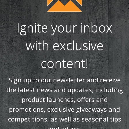
Ignite your inbox
with exclusive
content!
Sign up to our newsletter and receive
the latest news and updates, including
product launches, offers and
promotions, exclusive giveaways and
competitions, as well as seasonal tips
and advice.