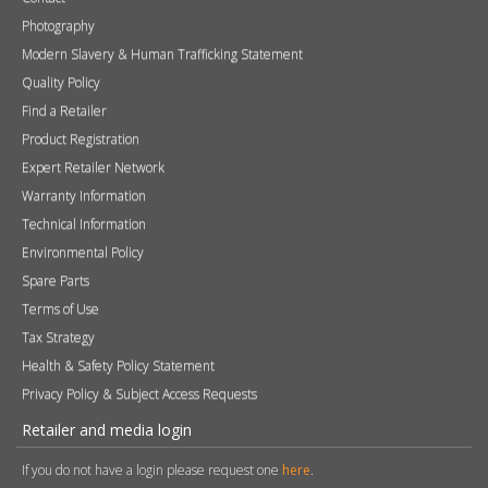
Photography
Modern Slavery & Human Trafficking Statement
Quality Policy
Find a Retailer
Product Registration
Expert Retailer Network
Warranty Information
Technical Information
Environmental Policy
Spare Parts
Terms of Use
Tax Strategy
Health & Safety Policy Statement
Privacy Policy & Subject Access Requests
Retailer and media login
If you do not have a login please request one
here
.