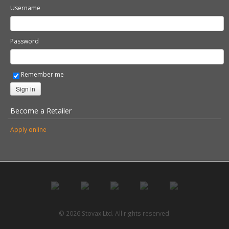
Username
Password
Remember me
Sign in
Become a Retailer
Apply online
© 2026 Stovax Ltd. All rights reserved.