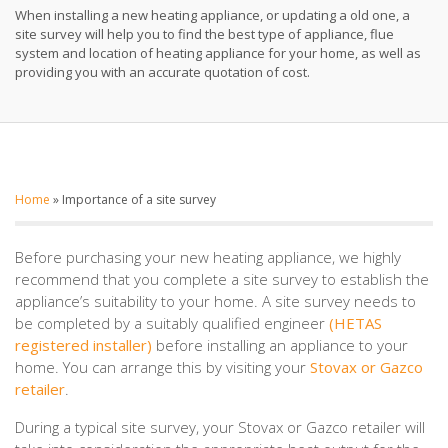
When installing a new heating appliance, or updating a old one, a
site survey will help you to find the best type of appliance, flue
system and location of heating appliance for your home, as well as
providing you with an accurate quotation of cost.
Home
»
Importance of a site survey
Before purchasing your new heating appliance, we highly
recommend that you complete a site survey to establish the
appliance’s suitability to your home. A site survey needs to
be completed by a suitably qualified engineer
(HETAS
registered installer)
before installing an appliance to your
home. You can arrange this by visiting your
Stovax or Gazco
retailer
.
During a typical site survey, your Stovax or Gazco retailer will