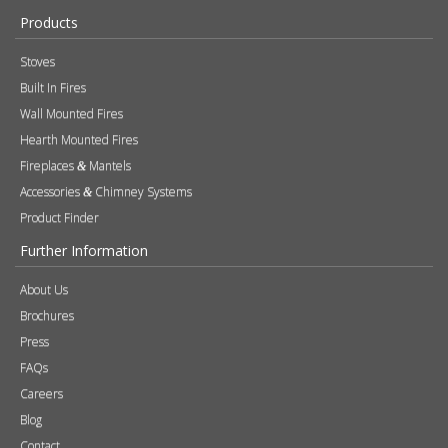
Products
Stoves
Built In Fires
Wall Mounted Fires
Hearth Mounted Fires
Fireplaces
Mantels
&
Accessories
Chimney Systems
&
Product Finder
Further Information
About Us
Brochures
Press
FAQs
Careers
Blog
Contact