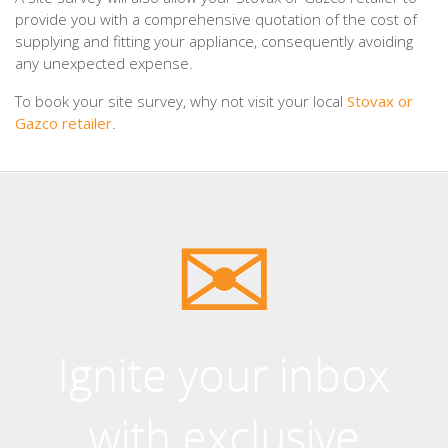
provide you with a comprehensive quotation of the cost of
supplying and fitting your appliance, consequently avoiding
any unexpected expense.
To book your site survey, why not visit your local
Stovax or
Gazco retailer
.
Ignite your inbox
with exclusive