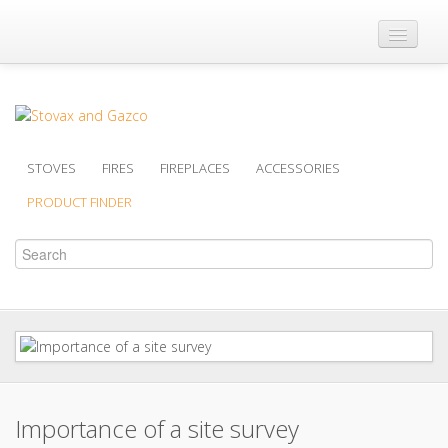
Where to Buy
Brochures
Support
STOVES
FIRES
FIREPLACES
ACCESSORIES
Product Finder
PRODUCT FINDER
Importance of a site survey