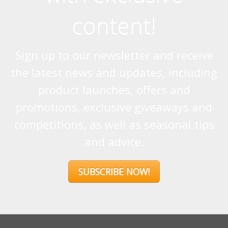
content!
Sign up to our newsletter and receive
the latest news and updates, including
product launches, offers and
promotions, exclusive giveaways and
competitions, as well as seasonal tips
and advice.
SUBSCRIBE NOW!