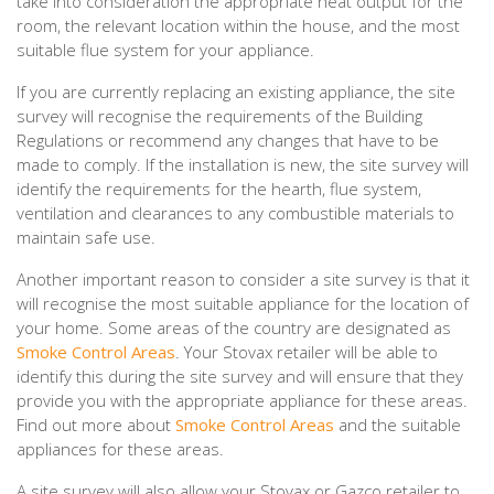
take into consideration the appropriate heat output for the
room, the relevant location within the house, and the most
suitable flue system for your appliance.
If you are currently replacing an existing appliance, the site
survey will recognise the requirements of the Building
Regulations or recommend any changes that have to be
made to comply. If the installation is new, the site survey will
identify the requirements for the hearth, flue system,
ventilation and clearances to any combustible materials to
maintain safe use.
Another important reason to consider a site survey is that it
will recognise the most suitable appliance for the location of
your home. Some areas of the country are designated as
Smoke Control Areas
. Your Stovax retailer will be able to
identify this during the site survey and will ensure that they
provide you with the appropriate appliance for these areas.
Find out more about
Smoke Control Areas
and the suitable
appliances for these areas.
A site survey will also allow your Stovax or Gazco retailer to