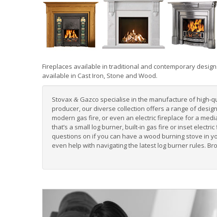
Fireplaces
available in
traditional
and
contemporary
design
available in
Cast Iron
,
Stone
and
Wood
.
Stovax
Gazco specialise in the manufacture of high-qual
&
producer, our diverse collection offers a range of desi
modern gas fire
, or even an
electric fireplace for a medi
that’s a small log burner, built-in gas fire or inset elect
questions on if you can have a wood burning stove in y
even help with navigating the
latest log burner rules
. Br