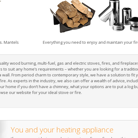
s. Mantels
Everything you need to enjoy and maintain your fire
ity wood burning, multi-fuel, gas and electric stoves, fires, and fireplace
gns to suit any home’s requirements – whether you are looking for a
traditi
a wall
. From period charm to contemporary style, we have a solution to fit
ric fire. As experts in the industry, we also can offer a wealth of advice, inc
our home if you
don’t have a chimney
, what your options are to
put a log b
owse our website for your ideal
stove or fire
.
You and your heating appliance