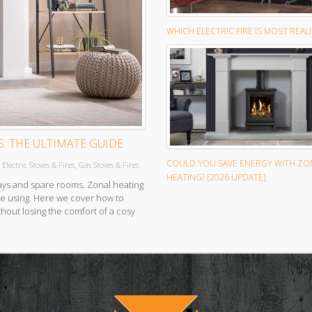
WHICH ELECTRIC FIRE IS MOST REALI
S: THE ULTIMATE GUIDE
COULD YOU SAVE ENERGY WITH ZO
,
,
Electric Stoves & Fires
Gas Stoves & Fires
HEATING? [2026 UPDATE]
ays and spare rooms. Zonal heating
re using. Here we cover how to
thout losing the comfort of a cosy