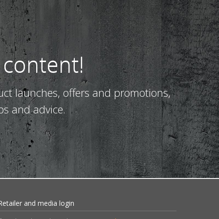
 content!
uct launches, offers and promotions,
ps and advice.
Retailer and media login