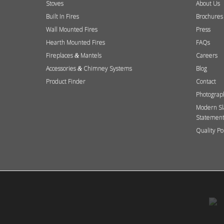
Stoves
About Us
Built In Fires
Brochures
Wall Mounted Fires
Press
Hearth Mounted Fires
FAQs
Fireplaces
Mantels
Careers
&
Accessories
Chimney Systems
Blog
&
Product Finder
Contact
Photograp
Modern Sl
Statemen
Quality Po