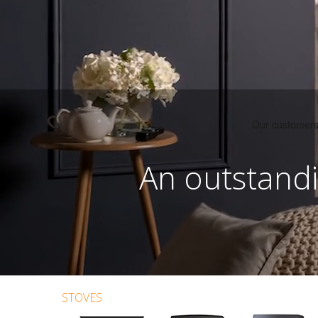
An outstandi
STOVES