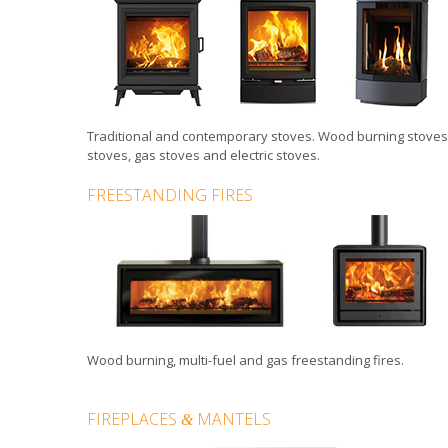
Traditional
and
contemporary stoves
.
Wood burning stoves
stoves
,
gas stoves
and
electric stoves
.
FREESTANDING FIRES
Wood burning, multi-fuel and gas
freestanding fires
.
FIREPLACES
MANTELS
&