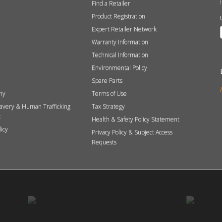
Find a Retailer
Product Registration
Expert Retailer Network
Warranty Information
Technical Information
Environmental Policy
Spare Parts
hy
Terms of Use
avery & Human Trafficking
Tax Strategy
t
Health & Safety Policy Statement
licy
Privacy Policy & Subject Access
Requests