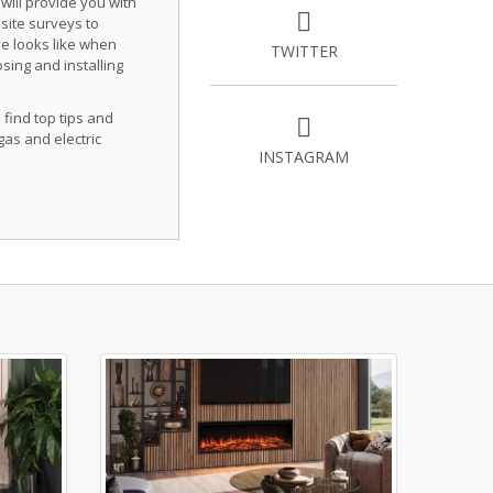
 will provide you with
site surveys to
ve looks like when
TWITTER
osing and installing
 find top tips and
gas and electric
INSTAGRAM