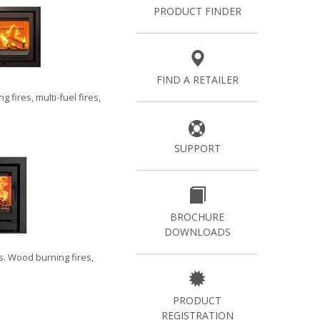
PRODUCT FINDER
FIND A RETAILER
g fires
,
multi-fuel fires
,
SUPPORT
BROCHURE
DOWNLOADS
s
.
Wood burning fires
,
PRODUCT
REGISTRATION