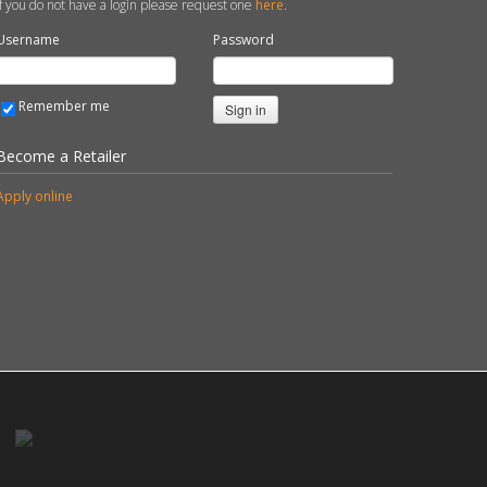
If you do not have a login please request one
here
.
Username
Password
Remember me
Sign in
Become a Retailer
Apply online