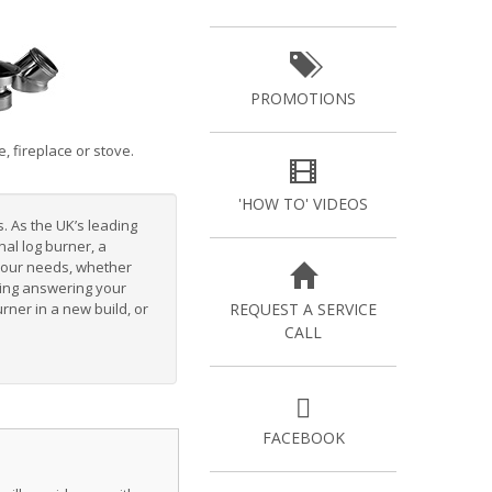
PROMOTIONS
, fireplace or stove.
'HOW TO' VIDEOS
s. As the UK’s leading
onal log burner
, a
 your needs, whether
luding answering your
urner in a new build
, or
REQUEST A SERVICE
CALL
FACEBOOK