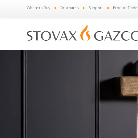
•
•
•
Where to Buy
Brochures
Support
Product Finde