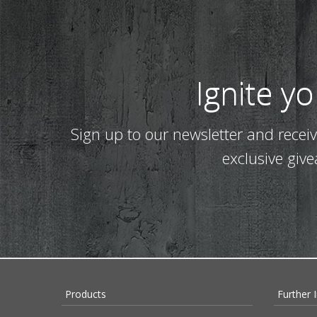
Ignite y
Sign up to our newsletter and recei
exclusive giv
Products
Further 