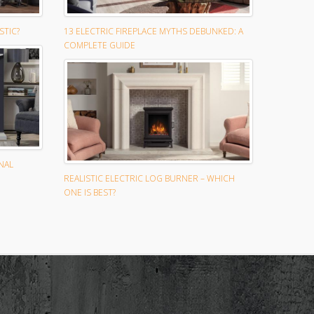
STIC?
13 ELECTRIC FIREPLACE MYTHS DEBUNKED: A
COMPLETE GUIDE
NAL
REALISTIC ELECTRIC LOG BURNER – WHICH
ONE IS BEST?