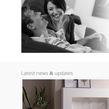
Latest news
updates
&