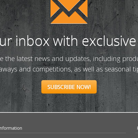
our inbox with exclusive
ve the latest news and updates, including prod
eaways and competitions, as well as seasonal ti
SUBSCRIBE NOW!
Information