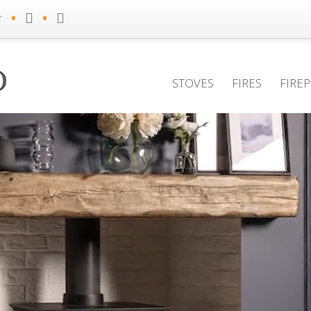
•
•
r
STOVES
FIRES
FIRE