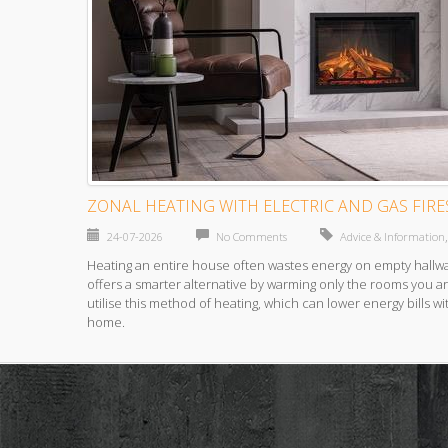
ZONAL HEATING WITH ELECTRIC AND GAS FIRE
24-07-2026
No Comments
Advice & Information
Heating an entire house often wastes energy on empty hallw
offers a smarter alternative by warming only the rooms you a
utilise this method of heating, which can lower energy bills wi
home.