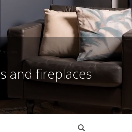
es and fireplaces