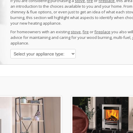
If you are considering purchasing a
stove
,
fire
or
fireplace
, this area
an introduction to the choices available to you and your home. From 
chimney & flue options, or even just to get an idea of what each sto
burning, this section will highlight what aspects to identify when cho
your new heating appliance.
For homeowners with an existing
stove
,
fire
or
fireplace
you also will
advice for maintaining and caring for your wood burning, multi-fuel, 
appliance.