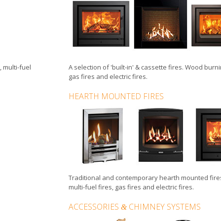
,
multi-fuel
A selection of
'built-in'
&
cassette fires
.
Wood burnin
gas fires
and
electric fires
.
HEARTH MOUNTED FIRES
Traditional and contemporary hearth mounted fire
multi-fuel fires
,
gas fires
and
electric fires
.
ACCESSORIES
CHIMNEY SYSTEMS
&