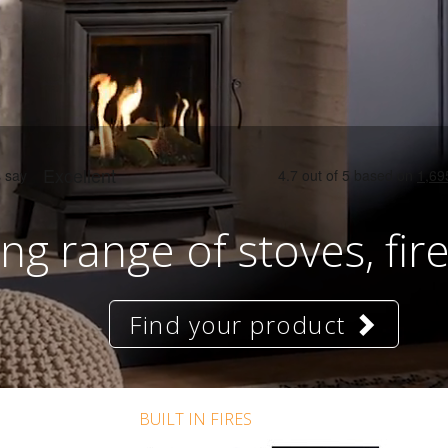
ng range of stoves, fir
Find your product
BUILT IN FIRES