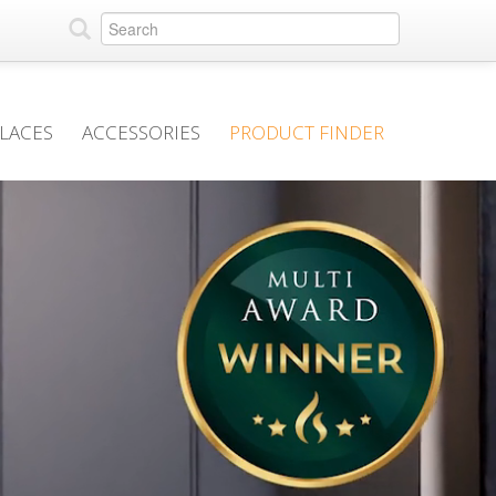
PLACES
ACCESSORIES
PRODUCT FINDER